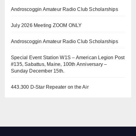
Androscoggin Amateur Radio Club Scholarships
July 2026 Meeting ZOOM ONLY
Androscoggin Amateur Radio Club Scholarships
Special Event Station W1S – American Legion Post
#135, Sabattus, Maine, 100th Anniversary –
Sunday December 15th.
443.300 D-Star Repeater on the Air