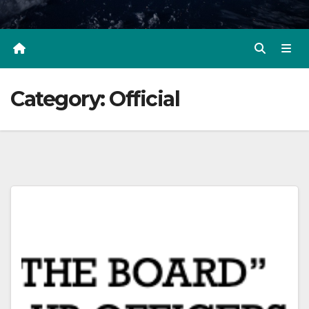
Category:
Official