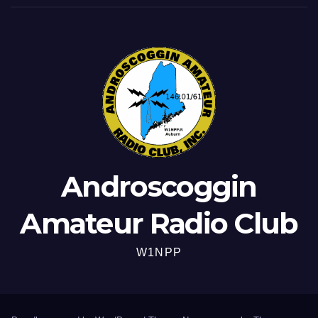
Androscoggin
Amateur Radio Club
W1NPP