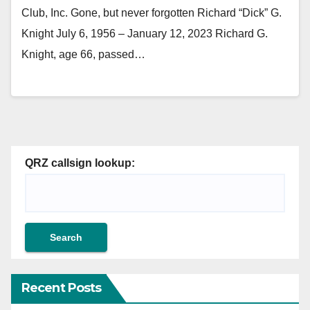
Club, Inc. Gone, but never forgotten Richard “Dick” G.
Knight July 6, 1956 – January 12, 2023 Richard G.
Knight, age 66, passed…
QRZ callsign lookup:
Recent Posts