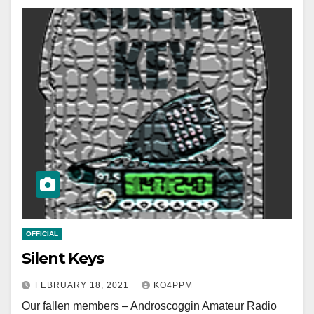
OFFICIAL
Silent Keys
FEBRUARY 18, 2021
KO4PPM
Our fallen members – Androscoggin Amateur Radio