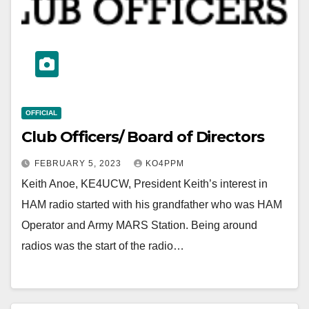
OFFICIAL
Club Officers/ Board of Directors
FEBRUARY 5, 2023
KO4PPM
Keith Anoe, KE4UCW, President Keith’s interest in
HAM radio started with his grandfather who was HAM
Operator and Army MARS Station. Being around
radios was the start of the radio…