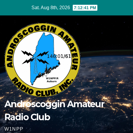
Skip
Sat. Aug 8th, 2026
7:12:41 PM
to
content
Androscoggin Amateur
Radio Club
W1NPP