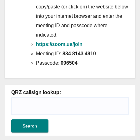
copy/paste (or click on) the website below
into your internet browser and enter the
meeting ID and passcode where
indicated.
https://zoom.us/join
Meeting ID:
834 8143 4910
Passcode:
096504
QRZ callsign lookup: