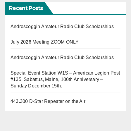
Recent Posts
Androscoggin Amateur Radio Club Scholarships
July 2026 Meeting ZOOM ONLY
Androscoggin Amateur Radio Club Scholarships
Special Event Station W1S – American Legion Post
#135, Sabattus, Maine, 100th Anniversary –
Sunday December 15th.
443.300 D-Star Repeater on the Air