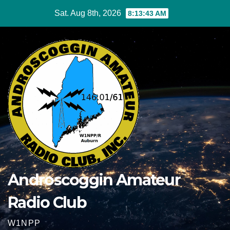
Skip
Sat. Aug 8th, 2026
8:13:43 AM
to
content
Androscoggin Amateur
Radio Club
W1NPP