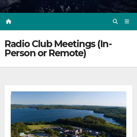
Radio Club Meetings (In-
Person or Remote)