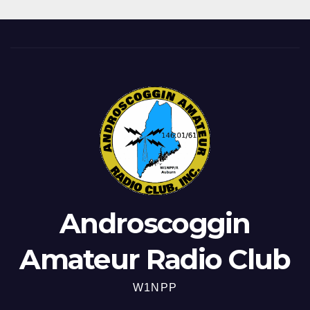
Androscoggin
Amateur Radio Club
W1NPP