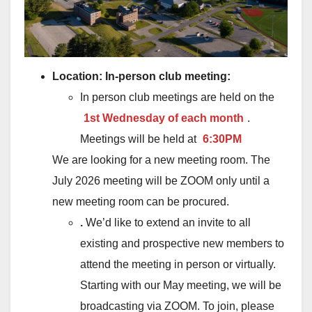
Location: In-person club meeting:
In person club meetings are held on the
1st Wednesday of each month
.
Meetings will be held at
6:30PM
We are looking for a new meeting room. The
July 2026 meeting will be ZOOM only until a
new meeting room can be procured.
.
We’d like to extend an invite to all
existing and prospective new members to
attend the meeting in person or virtually.
Starting with our May meeting, we will be
broadcasting via ZOOM. To join, please