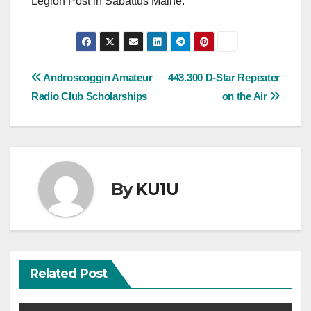
Legion Post in Sabattus Maine.
Post
Androscoggin Amateur
443.300 D-Star Repeater
Radio Club Scholarships
on the Air
navigation
By
KU1U
Related Post