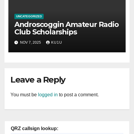
UNCATEGORIZED
Androscoggin Amateur Radio
Club Scholarships
NOV 7, 2025
KU1U
Leave a Reply
You must be
logged in
to post a comment.
QRZ callsign lookup: