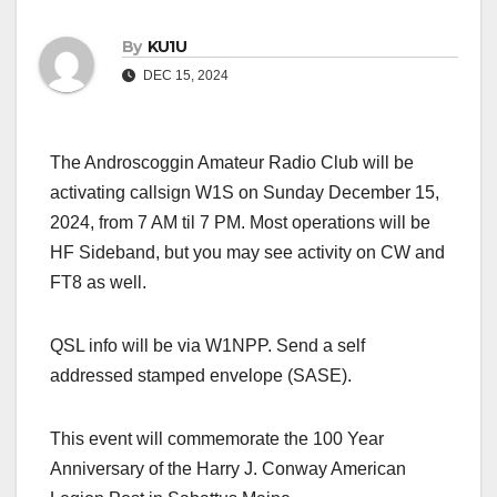
By
KU1U
DEC 15, 2024
The Androscoggin Amateur Radio Club will be
activating callsign W1S on Sunday December 15,
2024, from 7 AM til 7 PM. Most operations will be
HF Sideband, but you may see activity on CW and
FT8 as well.
QSL info will be via W1NPP. Send a self
addressed stamped envelope (SASE).
This event will commemorate the 100 Year
Anniversary of the Harry J. Conway American