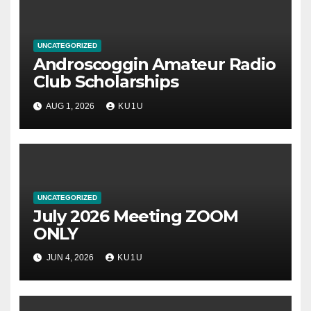
UNCATEGORIZED
Androscoggin Amateur Radio
Club Scholarships
AUG 1, 2026
KU1U
UNCATEGORIZED
July 2026 Meeting ZOOM
ONLY
JUN 4, 2026
KU1U