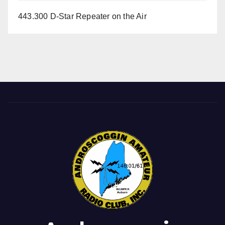
443.300 D-Star Repeater on the Air