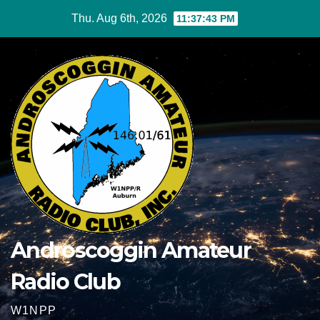
Skip
Thu. Aug 6th, 2026
11:37:43 PM
to
content
Androscoggin Amateur
Radio Club
W1NPP