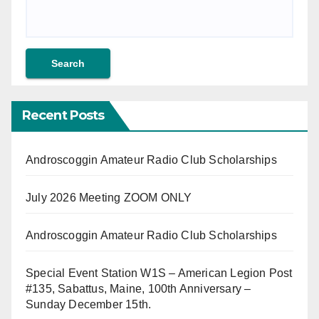
Recent Posts
Androscoggin Amateur Radio Club Scholarships
July 2026 Meeting ZOOM ONLY
Androscoggin Amateur Radio Club Scholarships
Special Event Station W1S – American Legion Post
#135, Sabattus, Maine, 100th Anniversary –
Sunday December 15th.