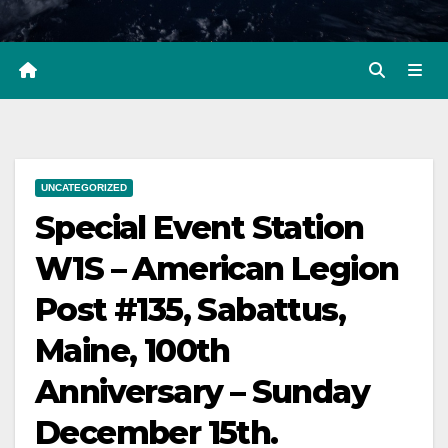
UNCATEGORIZED
Special Event Station
W1S – American Legion
Post #135, Sabattus,
Maine, 100th
Anniversary – Sunday
December 15th.