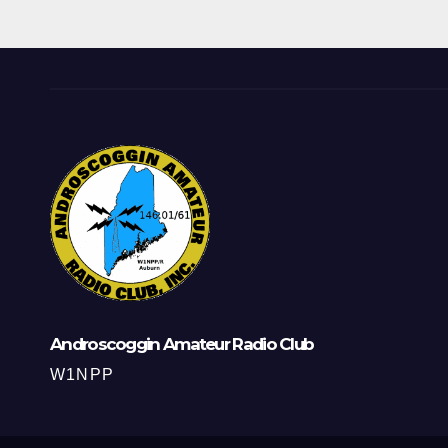
Androscoggin Amateur Radio Club
W1NPP