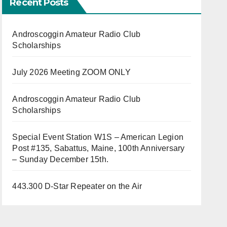
Recent Posts
Androscoggin Amateur Radio Club
Scholarships
July 2026 Meeting ZOOM ONLY
Androscoggin Amateur Radio Club
Scholarships
Special Event Station W1S – American Legion
Post #135, Sabattus, Maine, 100th Anniversary
– Sunday December 15th.
443.300 D-Star Repeater on the Air