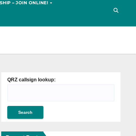
HIP – JOIN ONLINE!
QRZ callsign lookup: