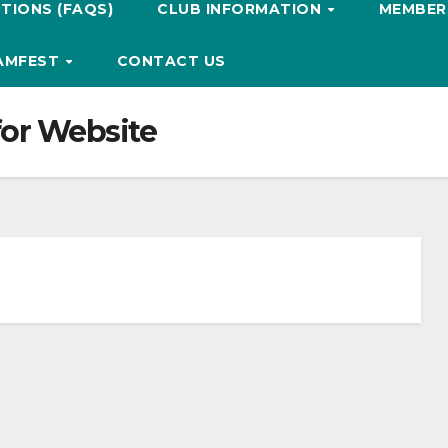
TIONS (FAQS)
CLUB INFORMATION
MEMBERS
HAMFEST
CONTACT US
for Website