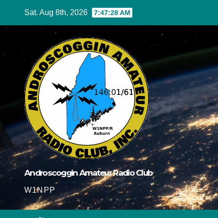
Skip
Sat. Aug 8th, 2026
7:47:29 AM
to
content
Androscoggin Amateur Radio Club
W1NPP