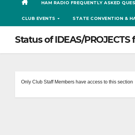
HAM RADIO FREQUENTLY ASKED QUES
CLUB EVENTS
STATE CONVENTION & 
Status of IDEAS/PROJECTS 
Only Club Staff Members have access to this section