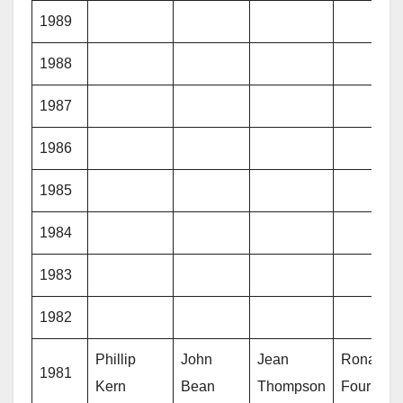
1989
1988
1987
1986
1985
1984
1983
1982
Phillip
John
Jean
Ronald
1981
Kern
Bean
Thompson
Fournier