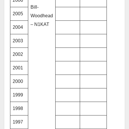
2006
Bill-
2005
Woodhead
– N1KAT
2004
2003
2002
2001
2000
1999
1998
1997