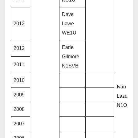
Dave
2013
Lowe
WE1U
Earle
2012
Gilmore
2011
N1SVB
2010
Ivan
2009
Lazure –
N1OXA
2008
2007