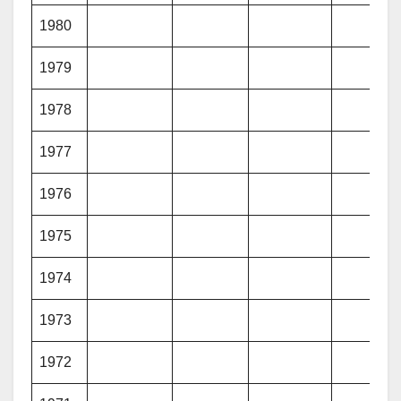
1980
1979
1978
1977
1976
1975
1974
1973
1972