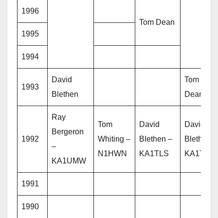
1996
Tom Dean
1995
1994
David
Tom
1993
Blethen
Dean
Ray
Tom
David
David
Bergeron
1992
Whiting –
Blethen –
Blethen –
–
N1HWN
KA1TLS
KA1TLS
KA1UMW
1991
1990