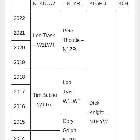
KE4UCW
– N1ZRL
KE6PIJ
KO4PPM
2022
Pete
2021
Lee Trask
Thoutte –
– W1LWT
2020
N1ZRL
2019
2018
Lee
2017
Trask
Tim Bubier
W1LWT
Dick
– WT1A
2016
Knight –
Cory
N1NYW
2015
Golob
2014
KU1U