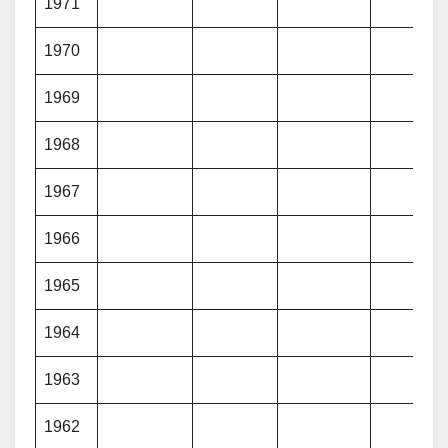
1971
1970
1969
1968
1967
1966
1965
1964
1963
1962