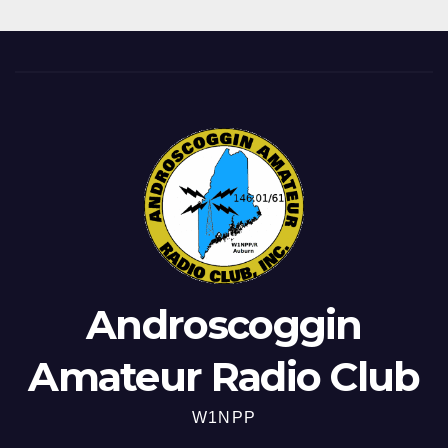
Androscoggin
Amateur Radio Club
W1NPP