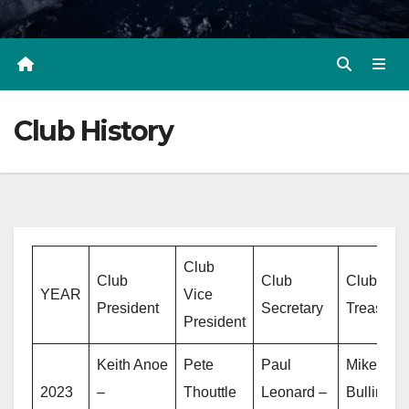
Club History
Club
Club
Club
Club
YEAR
Vice
President
Secretary
Treasurer
President
Keith Anoe
Pete
Paul
Mike
2023
–
Thouttle
Leonard –
Bullins –