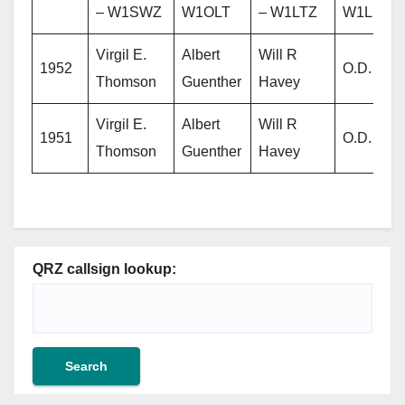
– W1SWZ
W1OLT
– W1LTZ
W1LIZ
Virgil E.
Albert
Will R
1952
O.D. Ellis
Thomson
Guenther
Havey
Virgil E.
Albert
Will R
1951
O.D. Ellis
Thomson
Guenther
Havey
QRZ callsign lookup: