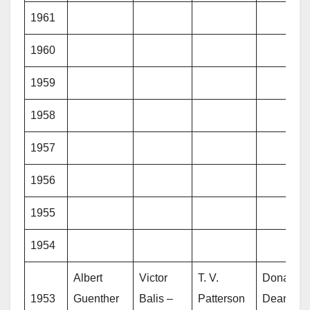
1961
1960
1959
1958
1957
1956
1955
1954
Albert
Victor
T. V.
Donald
1953
Guenther
Balis –
Patterson
Dean –