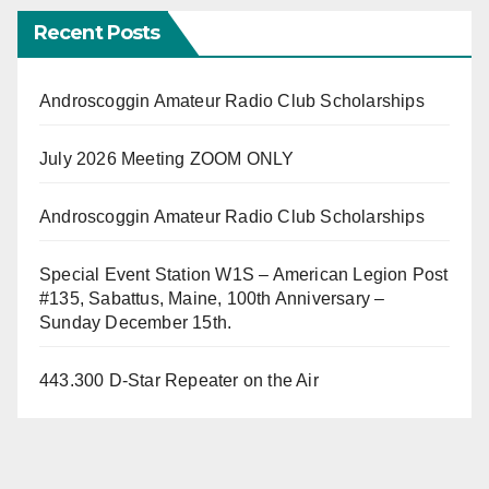
Recent Posts
Androscoggin Amateur Radio Club Scholarships
July 2026 Meeting ZOOM ONLY
Androscoggin Amateur Radio Club Scholarships
Special Event Station W1S – American Legion Post
#135, Sabattus, Maine, 100th Anniversary –
Sunday December 15th.
443.300 D-Star Repeater on the Air