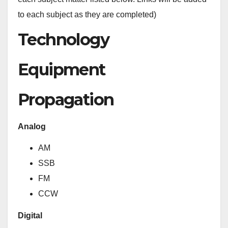
to each subject as they are completed)
Technology
Equipment
Propagation
Analog
AM
SSB
FM
CCW
Digital