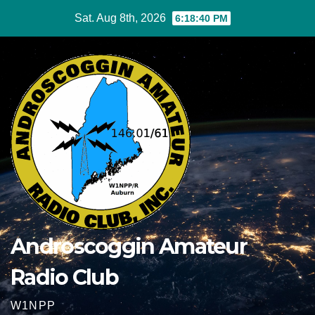
Skip
Sat. Aug 8th, 2026
6:18:41 PM
to
content
Androscoggin Amateur
Radio Club
W1NPP