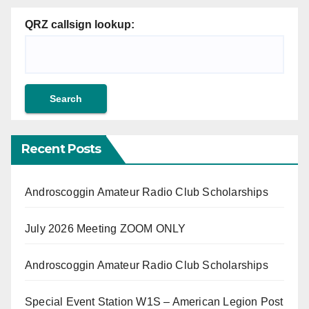
QRZ callsign lookup:
Recent Posts
Androscoggin Amateur Radio Club Scholarships
July 2026 Meeting ZOOM ONLY
Androscoggin Amateur Radio Club Scholarships
Special Event Station W1S – American Legion Post