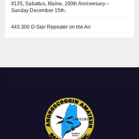
#135, Sabattus, Maine, 100th Anniversary –
Sunday December 15th.
443.300 D-Star Repeater on the Air