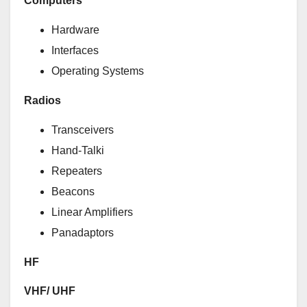
Computers
Hardware
Interfaces
Operating Systems
Radios
Transceivers
Hand-Talki
Repeaters
Beacons
Linear Amplifiers
Panadaptors
HF
VHF/ UHF