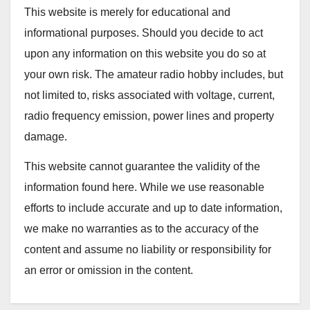
This website is merely for educational and
informational purposes. Should you decide to act
upon any information on this website you do so at
your own risk. The amateur radio hobby includes, but
not limited to, risks associated with voltage, current,
radio frequency emission, power lines and property
damage.
This website cannot guarantee the validity of the
information found here. While we use reasonable
efforts to include accurate and up to date information,
we make no warranties as to the accuracy of the
content and assume no liability or responsibility for
an error or omission in the content.