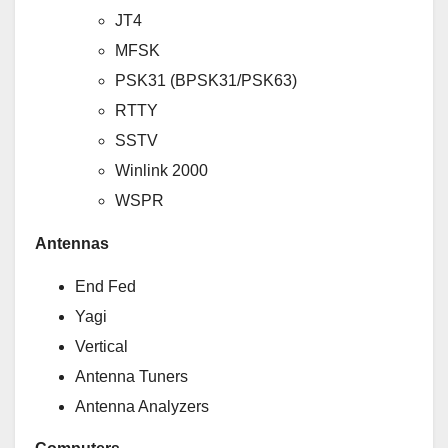
JT4
MFSK
PSK31 (BPSK31/PSK63)
RTTY
SSTV
Winlink 2000
WSPR
Antennas
End Fed
Yagi
Vertical
Antenna Tuners
Antenna Analyzers