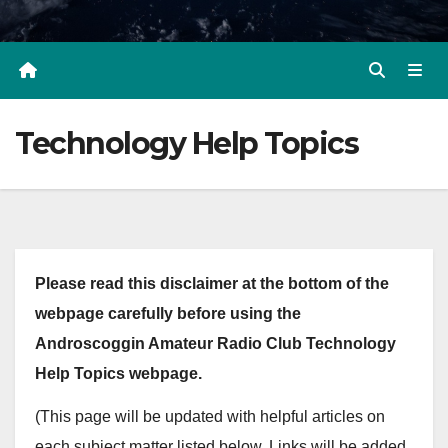
Technology Help Topics
Please read this disclaimer at the bottom of the
webpage carefully before using the
Androscoggin Amateur Radio Club Technology
Help Topics webpage.
(This page will be updated with helpful articles on
each subject matter listed below. Links will be added