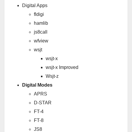
Digital Apps
fldigi
hamlib
js8call
wfview
wsjt
wsjt-x
wsjt-x Improved
Wsjt-z
Digital Modes
APRS
D-STAR
FT-4
FT-8
JS8