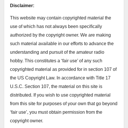
Disclaimer:
This website may contain copyrighted material the
use of which has not always been speciﬁcally
authorized by the copyright owner. We are making
such material available in our efforts to advance the
understanding and pursuit of the amateur radio
hobby. This constitutes a ‘fair use’ of any such
copyrighted material as provided for in section 107 of
the US Copyright Law. In accordance with Title 17
U.S.C. Section 107, the material on this site is
distributed. If you wish to use copyrighted material
from this site for purposes of your own that go beyond
‘fair use’, you must obtain permission from the
copyright owner.