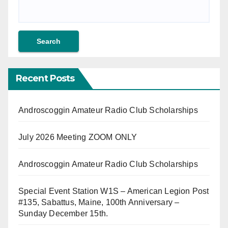
Recent Posts
Androscoggin Amateur Radio Club Scholarships
July 2026 Meeting ZOOM ONLY
Androscoggin Amateur Radio Club Scholarships
Special Event Station W1S – American Legion Post
#135, Sabattus, Maine, 100th Anniversary –
Sunday December 15th.