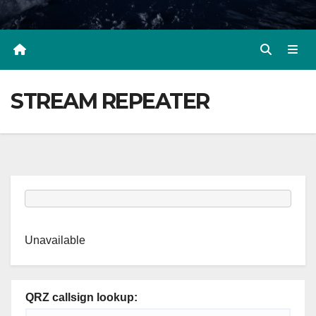
STREAM REPEATER
Unavailable
QRZ callsign lookup: