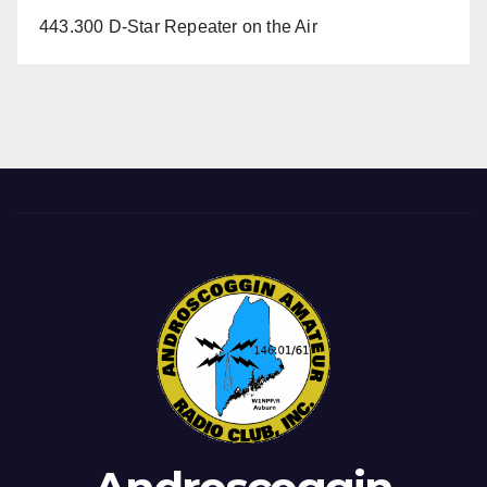
443.300 D-Star Repeater on the Air