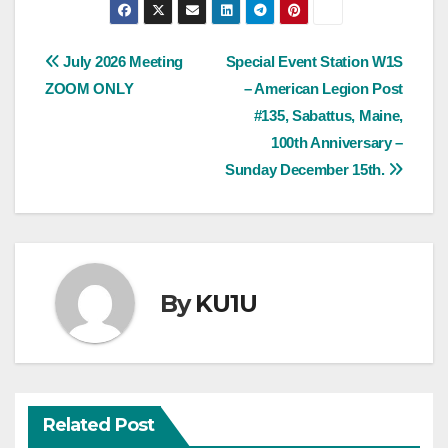
Post
July 2026 Meeting
Special Event Station W1S
ZOOM ONLY
– American Legion Post
navigation
#135, Sabattus, Maine,
100th Anniversary –
Sunday December 15th.
By
KU1U
Related Post