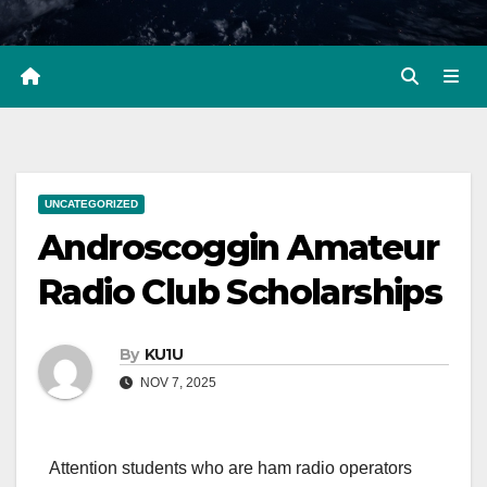
UNCATEGORIZED
Androscoggin Amateur
Radio Club Scholarships
By
KU1U
NOV 7, 2025
Attention students who are ham radio operators