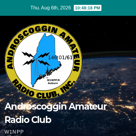
Skip
Thu. Aug 6th, 2026
10:48:18 PM
to
content
Androscoggin Amateur
Radio Club
W1NPP