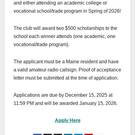
and either attending an academic college or
vocational school/trade program in Spring of 2026!
The club will award two $500 scholarships to the
school each winner attends (one academic, one
vocational/trade program).
The applicant must be a Maine resident and have
a valid amateur radio callsign. Proof of acceptance
letter must be submitted at the time of application.
Applications are due by December 15, 2025 at
11:59 PM and will be awarded January 15, 2026.
Apply Here