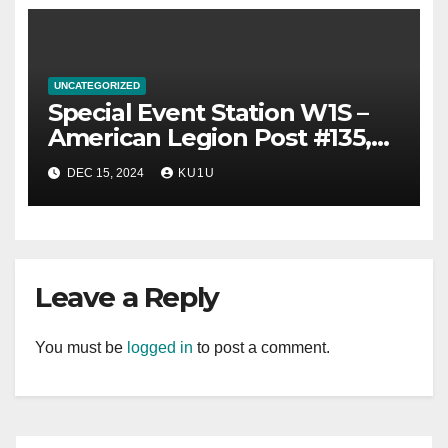
UNCATEGORIZED
Special Event Station W1S –
American Legion Post #135,
Sabattus, Maine, 100th
DEC 15, 2024
KU1U
Anniversary – Sunday
December 15th.
Leave a Reply
You must be
logged in
to post a comment.