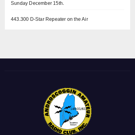
Sunday December 15th.
443.300 D-Star Repeater on the Air