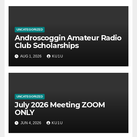
UNCATEGORIZED
Androscoggin Amateur Radio
Club Scholarships
AUG 1, 2026
KU1U
UNCATEGORIZED
July 2026 Meeting ZOOM
ONLY
JUN 4, 2026
KU1U