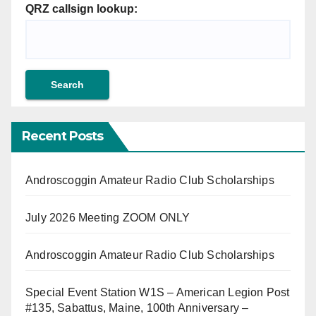
QRZ callsign lookup:
Recent Posts
Androscoggin Amateur Radio Club Scholarships
July 2026 Meeting ZOOM ONLY
Androscoggin Amateur Radio Club Scholarships
Special Event Station W1S – American Legion Post
#135, Sabattus, Maine, 100th Anniversary –