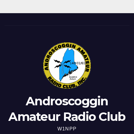
Androscoggin
Amateur Radio Club
W1NPP