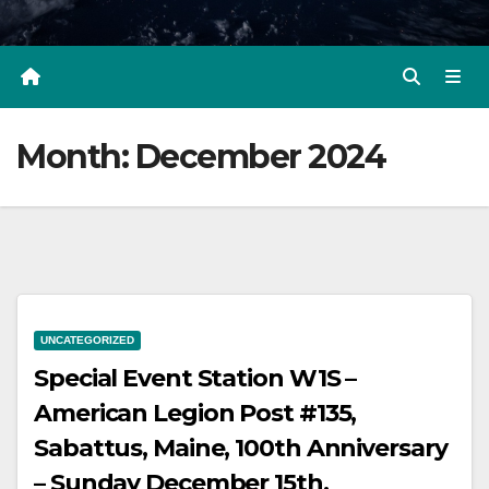
Month:
December 2024
UNCATEGORIZED
Special Event Station W1S –
American Legion Post #135,
Sabattus, Maine, 100th Anniversary
– Sunday December 15th.