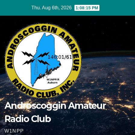
Skip
Thu. Aug 6th, 2026
1:08:15 PM
to
content
Androscoggin Amateur
Radio Club
W1NPP