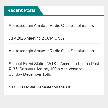
Recent Posts
Androscoggin Amateur Radio Club Scholarships
July 2026 Meeting ZOOM ONLY
Androscoggin Amateur Radio Club Scholarships
Special Event Station W1S – American Legion Post
#135, Sabattus, Maine, 100th Anniversary –
Sunday December 15th.
443.300 D-Star Repeater on the Air