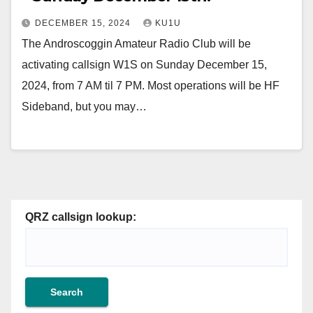
DECEMBER 15, 2024
KU1U
The Androscoggin Amateur Radio Club will be
activating callsign W1S on Sunday December 15,
2024, from 7 AM til 7 PM. Most operations will be HF
Sideband, but you may…
QRZ callsign lookup: