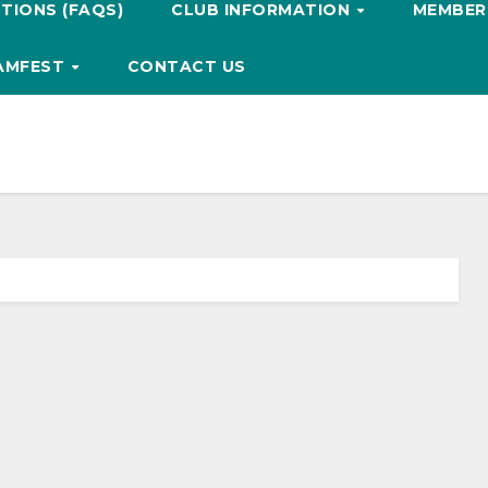
TIONS (FAQS)
CLUB INFORMATION
MEMBERS
HAMFEST
CONTACT US