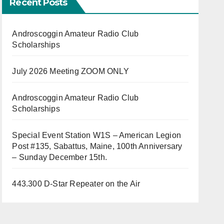
Recent Posts
Androscoggin Amateur Radio Club
Scholarships
July 2026 Meeting ZOOM ONLY
Androscoggin Amateur Radio Club
Scholarships
Special Event Station W1S – American Legion
Post #135, Sabattus, Maine, 100th Anniversary
– Sunday December 15th.
443.300 D-Star Repeater on the Air