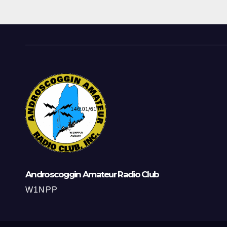
Androscoggin Amateur Radio Club
W1NPP