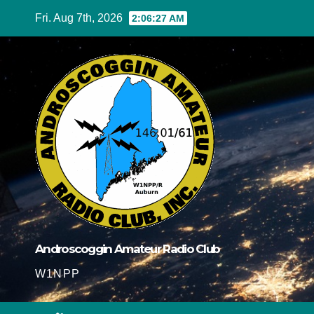
Skip
Fri. Aug 7th, 2026
2:06:28 AM
to
content
Androscoggin Amateur Radio Club
W1NPP