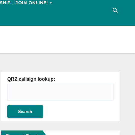
HIP – JOIN ONLINE!
QRZ callsign lookup: