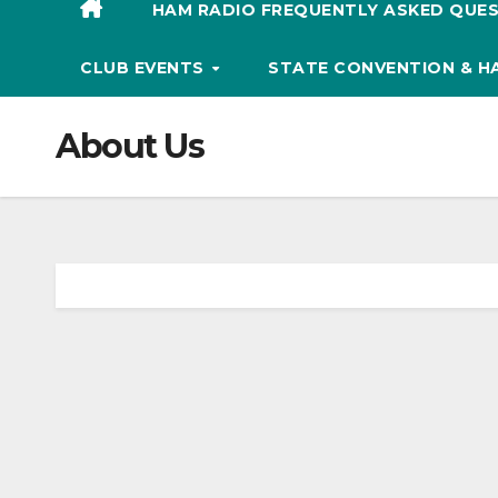
HAM RADIO FREQUENTLY ASKED QUES
CLUB EVENTS
STATE CONVENTION & 
About Us