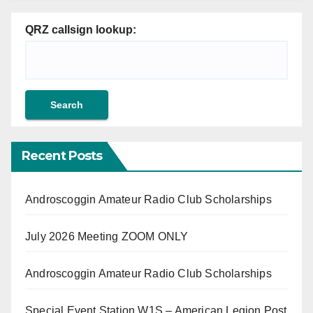
QRZ callsign lookup:
Recent Posts
Androscoggin Amateur Radio Club Scholarships
July 2026 Meeting ZOOM ONLY
Androscoggin Amateur Radio Club Scholarships
Special Event Station W1S – American Legion Post