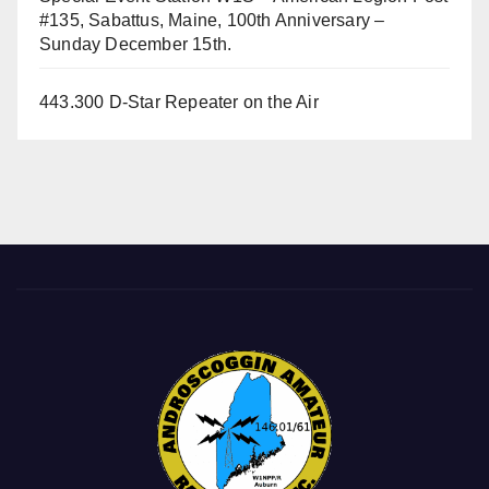
#135, Sabattus, Maine, 100th Anniversary –
Sunday December 15th.
443.300 D-Star Repeater on the Air