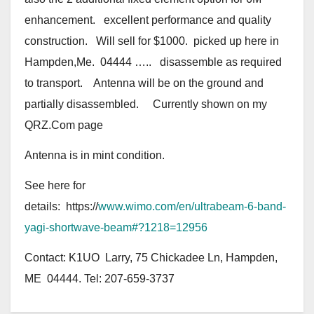
enhancement. excellent performance and quality
construction. Will sell for $1000. picked up here in
Hampden,Me. 04444 ….. disassemble as required
to transport. Antenna will be on the ground and
partially disassembled. Currently shown on my
QRZ.Com page
Antenna is in mint condition.
See here for
details: https://
www.wimo.com/en/ultrabeam-6-band-
yagi-shortwave-beam#?1218=12956
Contact: K1UO Larry, 75 Chickadee Ln, Hampden,
ME 04444. Tel: 207-659-3737