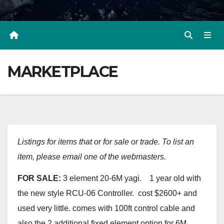
MARKETPLACE
Listings for items that or for sale or trade. To list an
item, please email one of the webmasters.
FOR SALE:
3 element 20-6M yagi. 1 year old with
the new style RCU-06 Controller. cost $2600+ and
used very little. comes with 100ft control cable and
also the 2 additional fixed element option for 6M