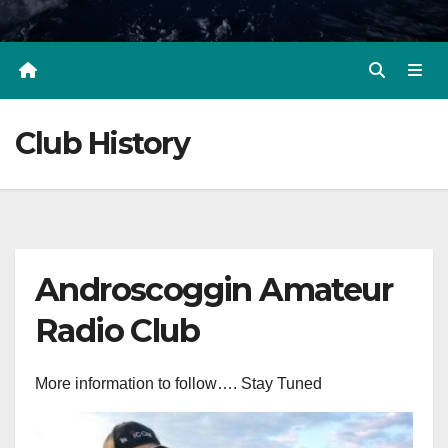
Club History
Androscoggin Amateur
Radio Club
More information to follow…. Stay Tuned