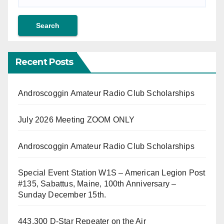
Recent Posts
Androscoggin Amateur Radio Club Scholarships
July 2026 Meeting ZOOM ONLY
Androscoggin Amateur Radio Club Scholarships
Special Event Station W1S – American Legion Post
#135, Sabattus, Maine, 100th Anniversary –
Sunday December 15th.
443.300 D-Star Repeater on the Air