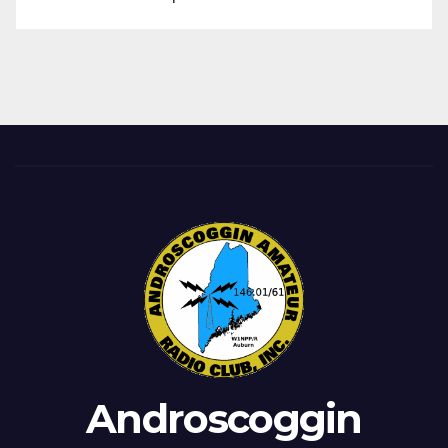
Androscoggin