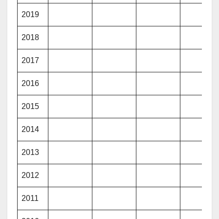
2019
2018
2017
2016
2015
2014
2013
2012
2011