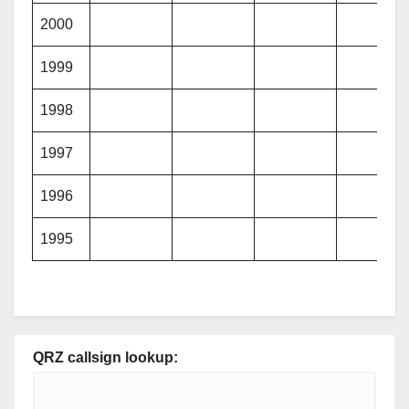
2000
1999
1998
1997
1996
1995
QRZ callsign lookup: