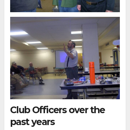
Club Officers over the
past years