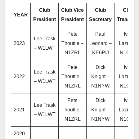
Club
Club Vice
Club
Club
YEAR
President
President
Secretary
Treasure
Pete
Paul
Ivan
Lee Trask
2023
Thouttle –
Leonard –
Lazure –
– W1LWT
N1ZRL
KE6PIJ
N1OXA
Pete
Dick
Ivan
Lee Trask
2022
Thouttle –
Knight –
Lazure –
– W1LWT
N1ZRL
N1NYW
N1OXA
Pete
Dick
Ivan
Lee Trask
2021
Thouttle –
Knight –
Lazure –
– W1LWT
N1ZRL
N1NYW
N1OXA
2020