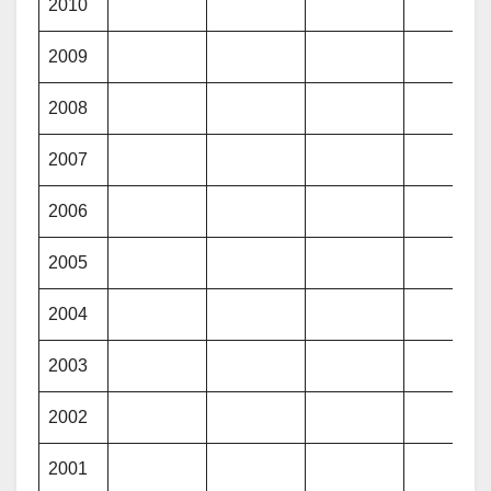
2010
2009
2008
2007
2006
2005
2004
2003
2002
2001