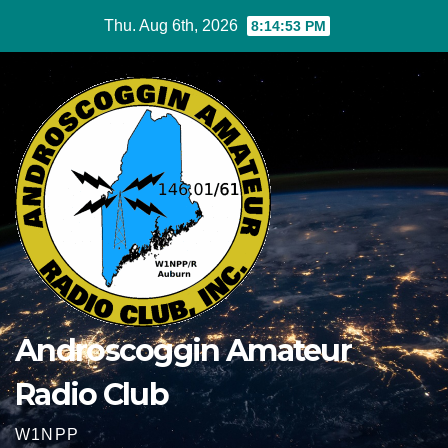
Skip
Thu. Aug 6th, 2026
8:14:54 PM
to
content
Androscoggin Amateur
Radio Club
W1NPP