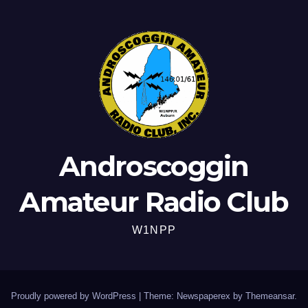
Androscoggin
Amateur Radio Club
W1NPP
Proudly powered by WordPress
|
Theme: Newspaperex by
Themeansar
.