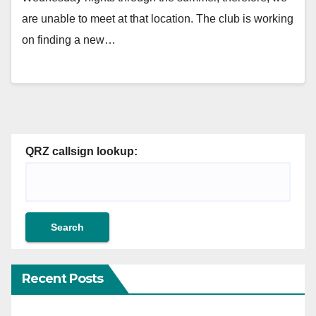
are unable to meet at that location. The club is working
on finding a new…
QRZ callsign lookup:
Recent Posts