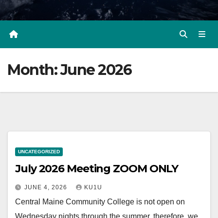
Month:
June 2026
UNCATEGORIZED
July 2026 Meeting ZOOM ONLY
JUNE 4, 2026
KU1U
Central Maine Community College is not open on
Wednesday nights through the summer, therefore, we