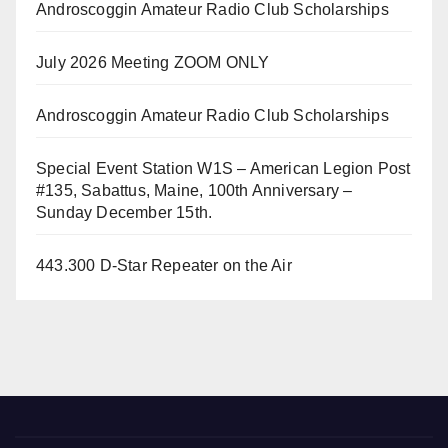
Androscoggin Amateur Radio Club Scholarships
July 2026 Meeting ZOOM ONLY
Androscoggin Amateur Radio Club Scholarships
Special Event Station W1S – American Legion Post
#135, Sabattus, Maine, 100th Anniversary –
Sunday December 15th.
443.300 D-Star Repeater on the Air